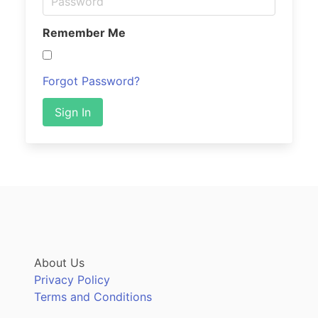
Remember Me
Forgot Password?
Sign In
About Us
Privacy Policy
Terms and Conditions