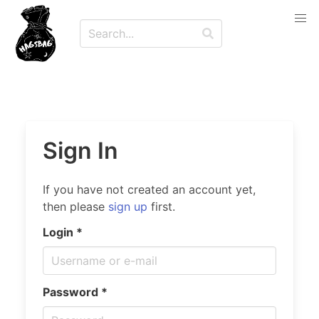
Sign In
If you have not created an account yet,
then please
sign up
first.
Login *
Password *