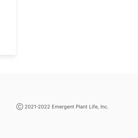
Ⓒ 2021-2022 Emergent Plant Life, Inc.