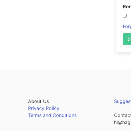
Re
For
S
About Us
Sugges
Privacy Policy
Terms and Conditions
Contact
hi@hag