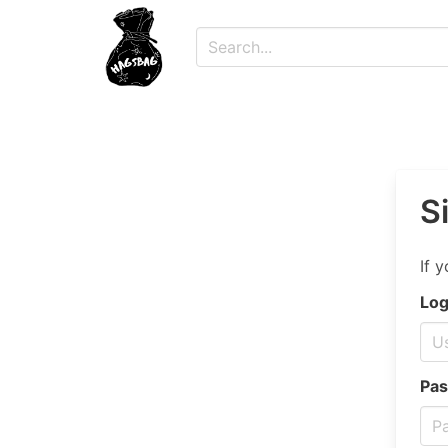
S
If 
Log
Pas