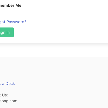
member Me
got Password?
ign In
t a Deck
 Us:
sbag.com