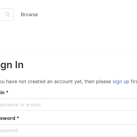
Browse
ign In
you have not created an account yet, then please
sign up
fir
in *
sword *