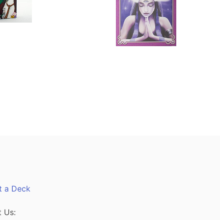
t a Deck
 Us: