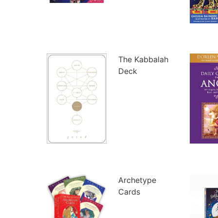
The Kabbalah
Deck
Archetype
Cards