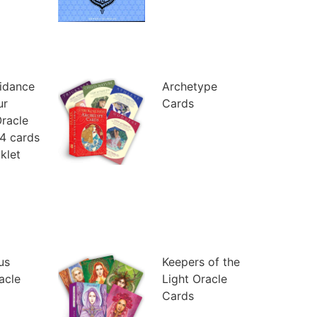
uidance
Archetype
ur
Cards
racle
4 cards
klet
us
Keepers of the
racle
Light Oracle
Cards