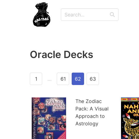
Oracle Decks
1
…
61
62
63
The Zodiac
Pack: A Visual
Approach to
Astrology