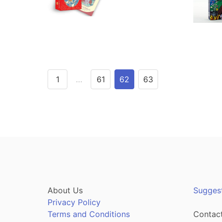
1
…
61
62
63
About Us
Sugges
Privacy Policy
Terms and Conditions
Contact