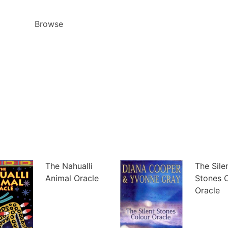
Browse
The Nahualli
The Sile
Animal Oracle
Stones 
Oracle