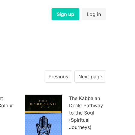
Sign up
Log in
Previous
Next page
nt
The Kabbalah
Colour
Deck: Pathway
to the Soul
(Spiritual
Journeys)