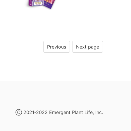
Previous
Next page
Ⓒ 2021-2022 Emergent Plant Life, Inc.