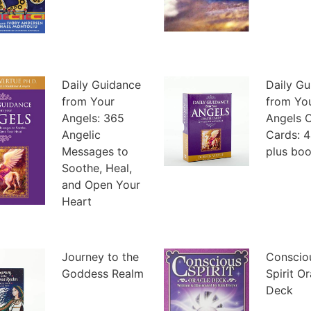
Daily Guidance
Daily G
from Your
from Yo
Angels: 365
Angels O
Angelic
Cards: 4
Messages to
plus boo
Soothe, Heal,
and Open Your
Heart
Journey to the
Conscio
Goddess Realm
Spirit O
Deck